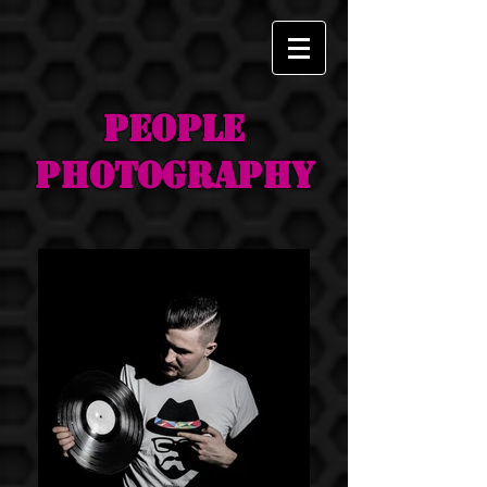
PEOPLE
Photography